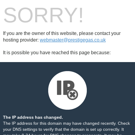
SORRY!
If you are the owner of this website, please contact your
hosting provider:
webmaster@prestigegas.co.uk
It is possible you have reached this page because:
The IP address has changed.
The IP address for this domain may have changed recently. Check
your DNS settings to verify that the domain is set up correctly. It