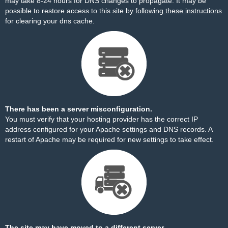
may take 8-24 hours for DNS changes to propagate. It may be
possible to restore access to this site by
following these instructions
for clearing your dns cache.
There has been a server misconfiguration.
You must verify that your hosting provider has the correct IP
address configured for your Apache settings and DNS records. A
restart of Apache may be required for new settings to take effect.
The site may have moved to a different server.