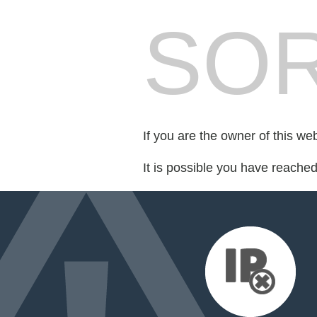
SOR
If you are the owner of this we
It is possible you have reache