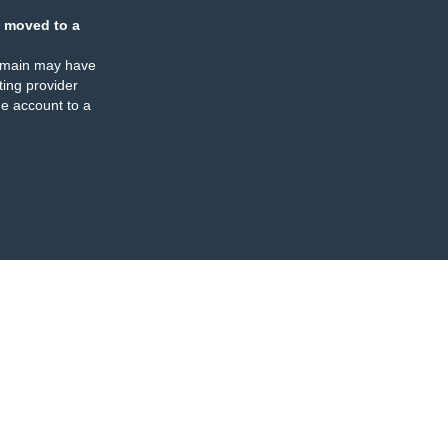
 moved to a
omain may have
ing provider
e account to a