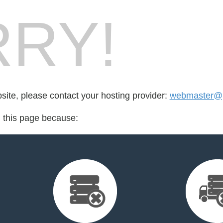
RY!
bsite, please contact your hosting provider:
webmaster@p
d this page because: