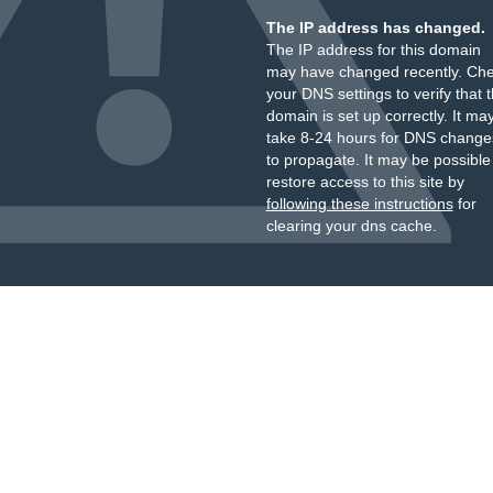
The IP address has changed.
The IP address for this domain
may have changed recently. Ch
your DNS settings to verify that 
domain is set up correctly. It ma
take 8-24 hours for DNS change
to propagate. It may be possible
restore access to this site by
following these instructions
for
clearing your dns cache.