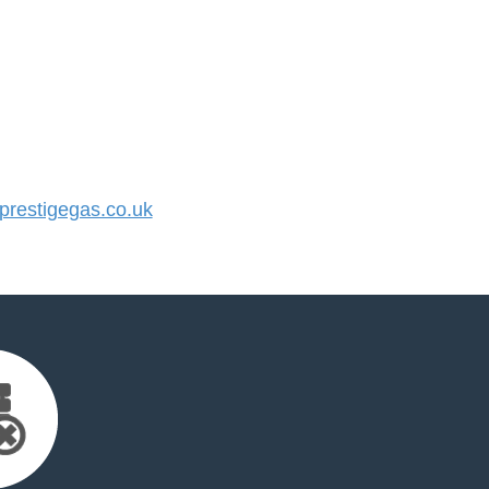
restigegas.co.uk