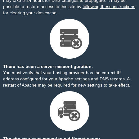
may take 8-24 hours for DNS changes to propagate. It may be
possible to restore access to this site by
following these instructions
for clearing your dns cache.
There has been a server misconfiguration.
You must verify that your hosting provider has the correct IP
address configured for your Apache settings and DNS records. A
restart of Apache may be required for new settings to take effect.
The site may have moved to a different server.