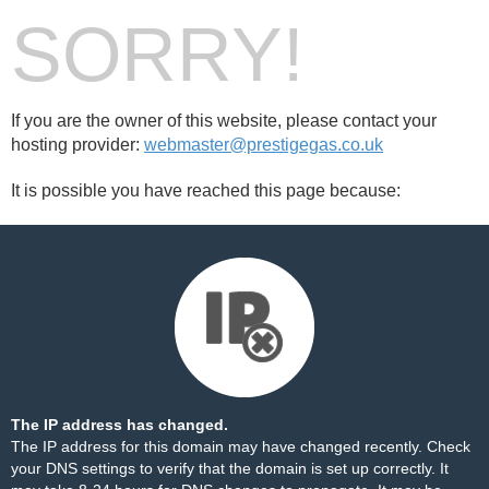
SORRY!
If you are the owner of this website, please contact your
hosting provider:
webmaster@prestigegas.co.uk
It is possible you have reached this page because:
The IP address has changed.
The IP address for this domain may have changed recently. Check
your DNS settings to verify that the domain is set up correctly. It