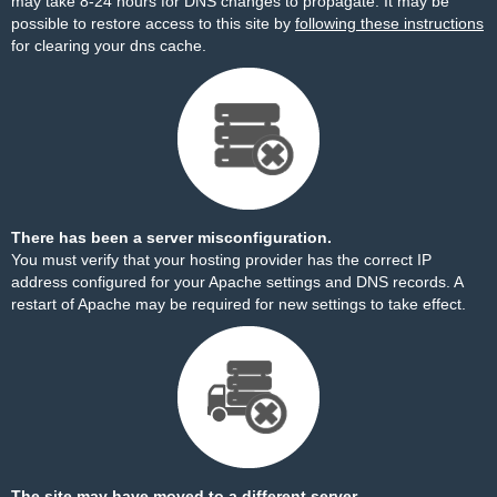
may take 8-24 hours for DNS changes to propagate. It may be
possible to restore access to this site by
following these instructions
for clearing your dns cache.
There has been a server misconfiguration.
You must verify that your hosting provider has the correct IP
address configured for your Apache settings and DNS records. A
restart of Apache may be required for new settings to take effect.
The site may have moved to a different server.