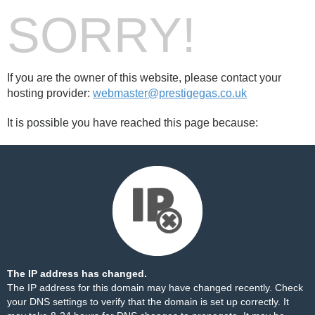
SORRY!
If you are the owner of this website, please contact your
hosting provider:
webmaster@prestigegas.co.uk
It is possible you have reached this page because:
The IP address has changed.
The IP address for this domain may have changed recently. Check
your DNS settings to verify that the domain is set up correctly. It