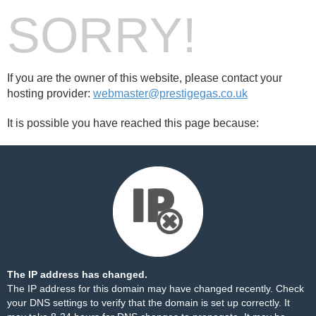
SORRY!
If you are the owner of this website, please contact your
hosting provider:
webmaster@prestigegas.co.uk
It is possible you have reached this page because:
The IP address has changed.
The IP address for this domain may have changed recently. Check
your DNS settings to verify that the domain is set up correctly. It