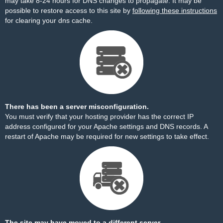
may take 8-24 hours for DNS changes to propagate. It may be
possible to restore access to this site by
following these instructions
for clearing your dns cache.
There has been a server misconfiguration.
You must verify that your hosting provider has the correct IP
address configured for your Apache settings and DNS records. A
restart of Apache may be required for new settings to take effect.
The site may have moved to a different server.