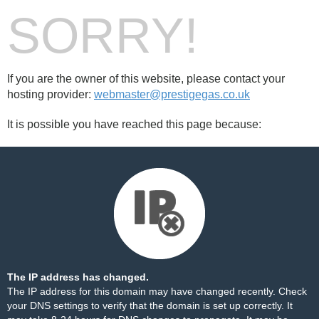
SORRY!
If you are the owner of this website, please contact your
hosting provider:
webmaster@prestigegas.co.uk
It is possible you have reached this page because:
The IP address has changed.
The IP address for this domain may have changed recently. Check
your DNS settings to verify that the domain is set up correctly. It