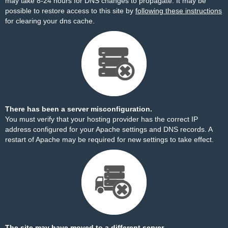
may take 8-24 hours for DNS changes to propagate. It may be
possible to restore access to this site by
following these instructions
for clearing your dns cache.
There has been a server misconfiguration.
You must verify that your hosting provider has the correct IP
address configured for your Apache settings and DNS records. A
restart of Apache may be required for new settings to take effect.
The site may have moved to a different server.