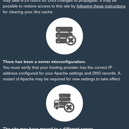
may take 8-24 hours for DNS changes to propagate. It may be
possible to restore access to this site by
following these instructions
for clearing your dns cache.
There has been a server misconfiguration.
You must verify that your hosting provider has the correct IP
address configured for your Apache settings and DNS records. A
restart of Apache may be required for new settings to take effect.
The site may have moved to a different server.