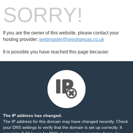
SORRY!
If you are the owner of this website, please contact your
hosting provider:
webmaster@prestigegas.co.uk
It is possible you have reached this page because:
The IP address has changed.
The IP address for this domain may have changed recently. Check
your DNS settings to verify that the domain is set up correctly. It