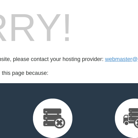
RY!
bsite, please contact your hosting provider:
webmaster@p
d this page because: