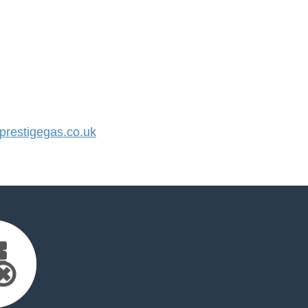
restigegas.co.uk