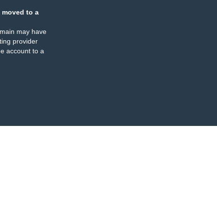
 moved to a
omain may have
ing provider
e account to a