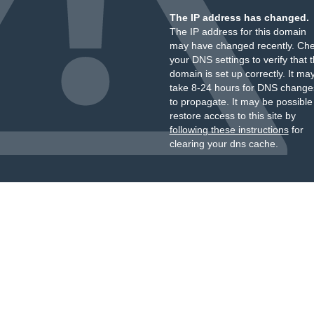
The IP address has changed.
The IP address for this domain
may have changed recently. Ch
your DNS settings to verify that 
domain is set up correctly. It ma
take 8-24 hours for DNS change
to propagate. It may be possible
restore access to this site by
following these instructions
for
clearing your dns cache.