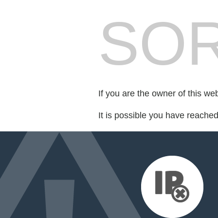
SOR
If you are the owner of this we
It is possible you have reache