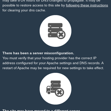
may take 8-24 hours for DNS changes to propagate. It may be
possible to restore access to this site by
following these instructions
for clearing your dns cache.
There has been a server misconfiguration.
You must verify that your hosting provider has the correct IP
address configured for your Apache settings and DNS records. A
restart of Apache may be required for new settings to take effect.
The site may have moved to a different server.