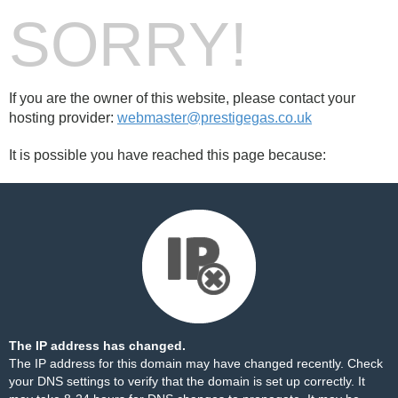
SORRY!
If you are the owner of this website, please contact your
hosting provider:
webmaster@prestigegas.co.uk
It is possible you have reached this page because:
The IP address has changed.
The IP address for this domain may have changed recently. Check
your DNS settings to verify that the domain is set up correctly. It