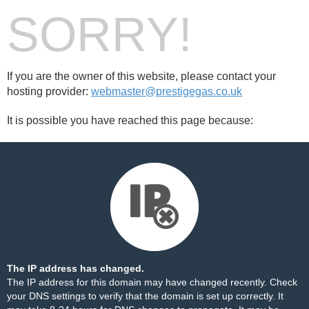
SORRY!
If you are the owner of this website, please contact your
hosting provider:
webmaster@prestigegas.co.uk
It is possible you have reached this page because:
The IP address has changed.
The IP address for this domain may have changed recently. Check
your DNS settings to verify that the domain is set up correctly. It