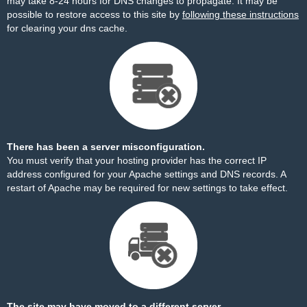
may take 8-24 hours for DNS changes to propagate. It may be
possible to restore access to this site by
following these instructions
for clearing your dns cache.
There has been a server misconfiguration.
You must verify that your hosting provider has the correct IP
address configured for your Apache settings and DNS records. A
restart of Apache may be required for new settings to take effect.
The site may have moved to a different server.