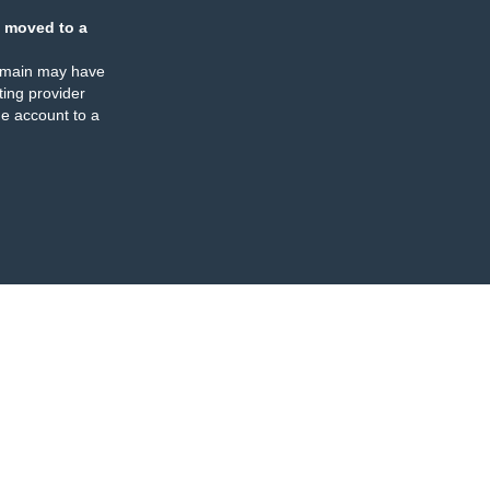
 moved to a
omain may have
ing provider
e account to a