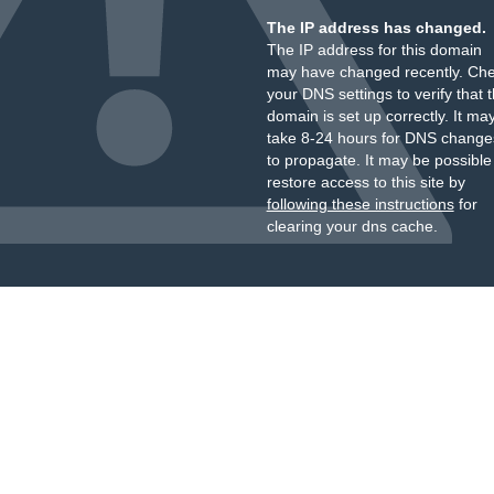
The IP address has changed.
The IP address for this domain
may have changed recently. Ch
your DNS settings to verify that 
domain is set up correctly. It ma
take 8-24 hours for DNS change
to propagate. It may be possible
restore access to this site by
following these instructions
for
clearing your dns cache.