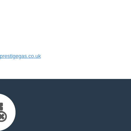
restigegas.co.uk