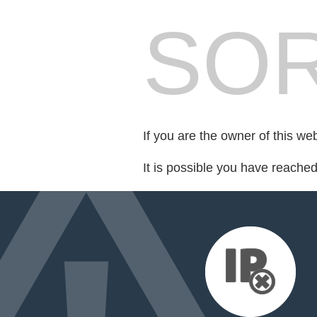
SOR
If you are the owner of this we
It is possible you have reache