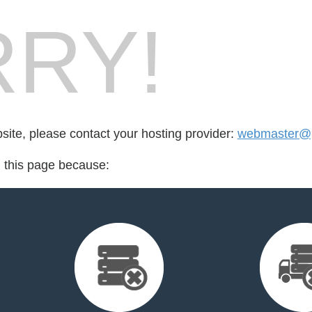
RY!
bsite, please contact your hosting provider:
webmaster@p
d this page because: