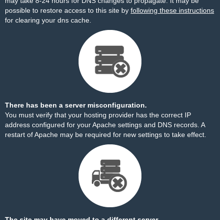
may take 8-24 hours for DNS changes to propagate. It may be
possible to restore access to this site by
following these instructions
for clearing your dns cache.
There has been a server misconfiguration.
You must verify that your hosting provider has the correct IP
address configured for your Apache settings and DNS records. A
restart of Apache may be required for new settings to take effect.
The site may have moved to a different server.