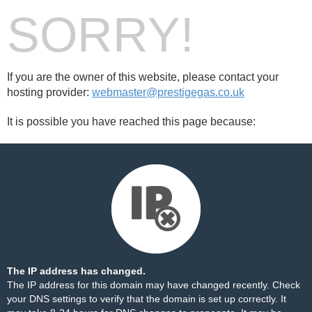
SORRY!
If you are the owner of this website, please contact your
hosting provider:
webmaster@prestigegas.co.uk
It is possible you have reached this page because:
The IP address has changed.
The IP address for this domain may have changed recently. Check
your DNS settings to verify that the domain is set up correctly. It